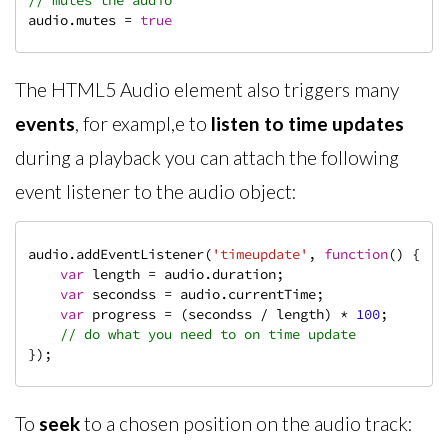
// mutes the audio
audio.mutes = 
true
The HTML5 Audio element also triggers many
events
, for exampl,e to
listen to time updates
during a playback you can attach the following
event listener to the audio object:
audio.addEventListener(
'timeupdate'
, 
function
(
) 
{

var
 length = audio.duration;

var
 secondss = audio.currentTime;

var
 progress = (secondss / length) * 
100
;

// do what you need to on time update
});
To
seek
to a chosen position on the audio track: