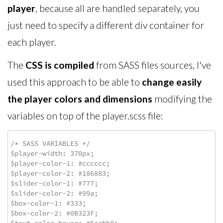
player
, because all are handled separately, you
just need to specify a different div container for
each player.
The
CSS is compiled
from SASS files sources, I've
used this approach to be able to
change easily
the player colors and dimensions
modifying the
variables on top of the player.scss file:
/* SASS VARIABLES */

$player-width: 370px;

$player-color-1: #cccccc;

$player-color-2: #186883;

$slider-color-1: #777;

$slider-color-2: #99a;

$box-color-1: #333;

$box-color-2: #0B323F;
