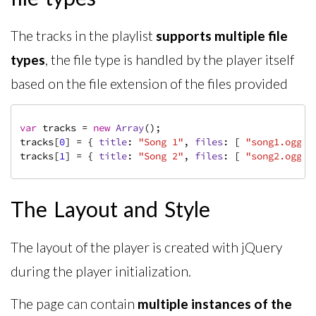
The tracks in the playlist
supports multiple file
types
, the file type is handled by the player itself
based on the file extension of the files provided
var
 tracks = 
new
Array
();

tracks[
0
] = { 
title
: 
"Song 1"
, 
files
: [ 
"song1.ogg"
,
tracks[
1
] = { 
title
: 
"Song 2"
, 
files
: [ 
"song2.ogg"
,
The Layout and Style
The layout of the player is created with jQuery
during the player initialization.
The page can contain
multiple instances of the