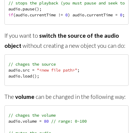
// stops the playback (you must pause and seek to th
if
(audio.currentTime != 
0
) audio.currentTime = 
0
;
If you want to
switch the source of the audio
object
without creating a new object you can do:
// chages the source
audio.src = 
"<new file path>"
;

audio.load();
The
volume
can be changed in the following way:
// chages the volume
audio.volume = 
80
// range: 0-100