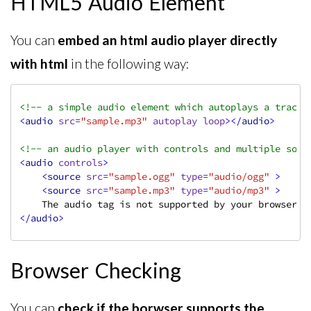
HTML5 Audio Element
You can
embed an html audio player directly
with html
in the following way:
<!-- a simple audio element which autoplays a track 
<
audio
src
=
"sample.mp3"
autoplay
loop
>
</
audio
>
<!-- an audio player with controls and multiple sour
<
audio
controls
>
<
source
src
=
"sample.ogg"
type
=
"audio/ogg"
 >
<
source
src
=
"sample.mp3"
type
=
"audio/mp3"
 >
</
audio
>
Browser Checking
You can
check if the borwser supports the