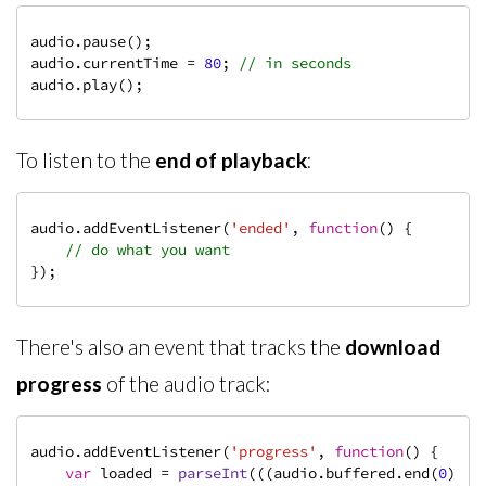
audio.pause();

audio.currentTime = 
80
; 
// in seconds
audio.play();
To listen to the
end of playback
:
audio.addEventListener(
'ended'
, 
function
(
) 
{

// do what you want
});
There's also an event that tracks the
download
progress
of the audio track:
audio.addEventListener(
'progress'
, 
function
(
) 
{

var
 loaded = 
parseInt
(((audio.buffered.end(
0
) / 