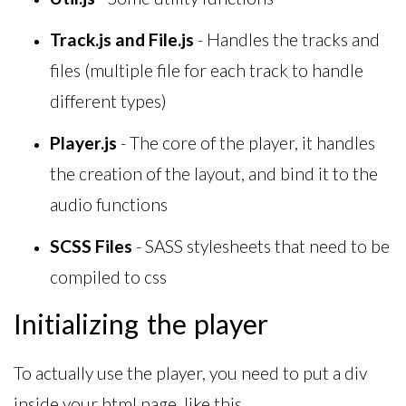
Track.js and File.js
- Handles the tracks and
files (multiple file for each track to handle
different types)
Player.js
- The core of the player, it handles
the creation of the layout, and bind it to the
audio functions
SCSS Files
- SASS stylesheets that need to be
compiled to css
Initializing the player
To actually use the player, you need to put a div
inside your html page, like this