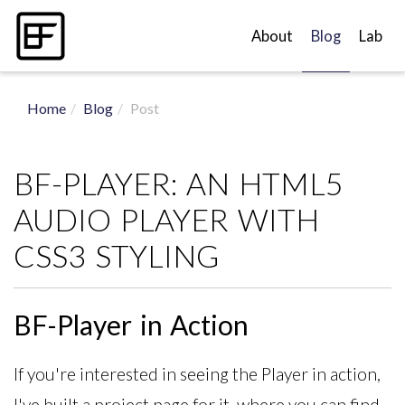
About
Blog
Lab
Home
Blog
Post
BF-PLAYER: AN HTML5
AUDIO PLAYER WITH
CSS3 STYLING
BF-Player in Action
If you're interested in seeing the Player in action,
I've built a project page for it, where you can find