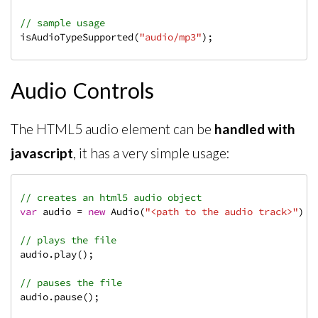
// sample usage
isAudioTypeSupported(
"audio/mp3"
);
Audio Controls
The HTML5 audio element can be
handled with
javascript
, it has a very simple usage:
// creates an html5 audio object
var
 audio = 
new
 Audio(
"<path to the audio track>"
);

// plays the file
audio.play();

// pauses the file
audio.pause();
