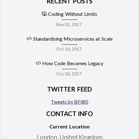
RECENT POSTS
Coding Without Limits
Nov 01, 2017
Standardising Microservices at Scale
Oct 16, 2017
How Code Becomes Legacy
Oct 03, 2017
TWITTER FEED
Tweets by BFil85
CONTACT INFO
Current Location
London, United Kingdom