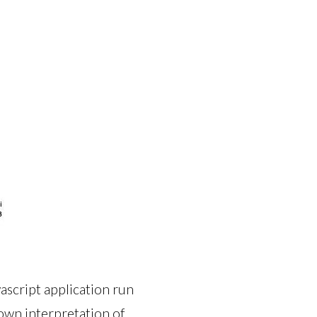
ascript application run
own interpretation of