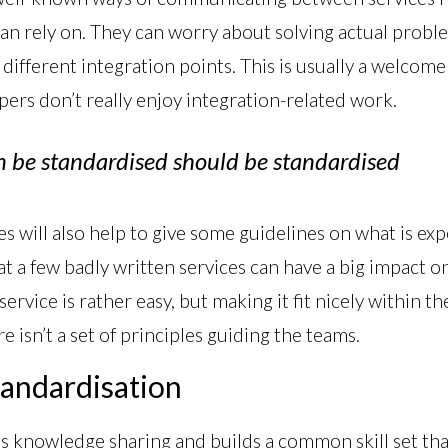
an rely on. They can worry about solving actual probl
 different integration points. This is usually a welcom
pers don’t really enjoy integration-related work.
n be standardised should be standardised
s will also help to give some guidelines on what is e
hat a few badly written services can have a big impact o
service is rather easy, but making it fit nicely within th
e isn’t a set of principles guiding the teams.
tandardisation
 knowledge sharing and builds a common skill set that