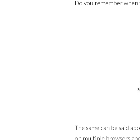
Do you remember when th
The same can be said abo
on multiple browsers abo