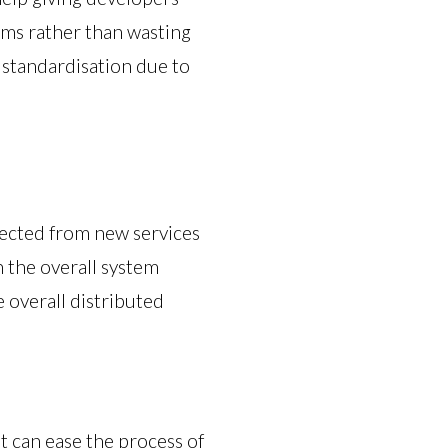
ems rather than wasting
e standardisation due to
xpected from new services
n the overall system
e overall distributed
 can ease the process of