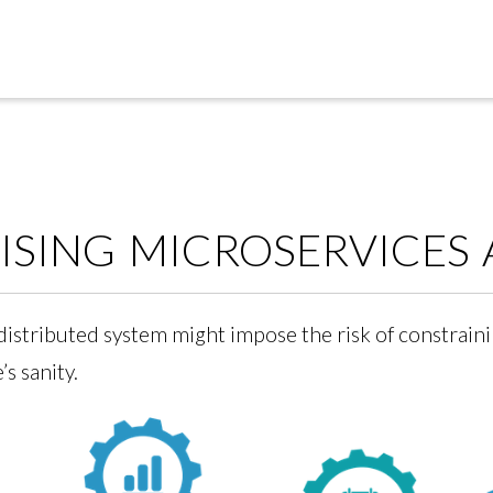
SING MICROSERVICES 
distributed system might impose the risk of constraini
s sanity.