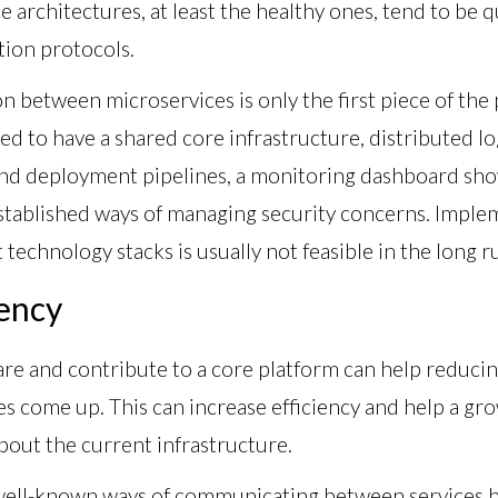
ce architectures, at least the healthy ones, tend to be qu
ion protocols.
between microservices is only the first piece of the 
eed to have a shared core infrastructure, distributed lo
nd deployment pipelines, a monitoring dashboard show
established ways of managing security concerns. Implem
technology stacks is usually not feasible in the long r
ency
are and contribute to a core platform can help reduci
es come up. This can increase efficiency and help a g
out the current infrastructure.
well-known ways of communicating between services h