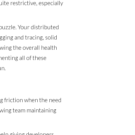
ite restrictive, especially
puzzle. Your distributed
gging and tracing, solid
ing the overall health
enting all of these
un.
ng friction when the need
rowing team maintaining
elp giving developers