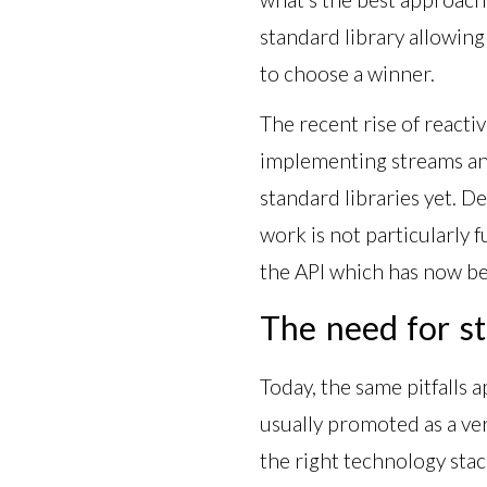
standard library allowin
to choose a winner.
The recent rise of reacti
implementing streams and 
standard libraries yet. De
work is not particularly 
the API which has now be
The need for st
Today, the same pitfalls 
usually promoted as a very
the right technology sta