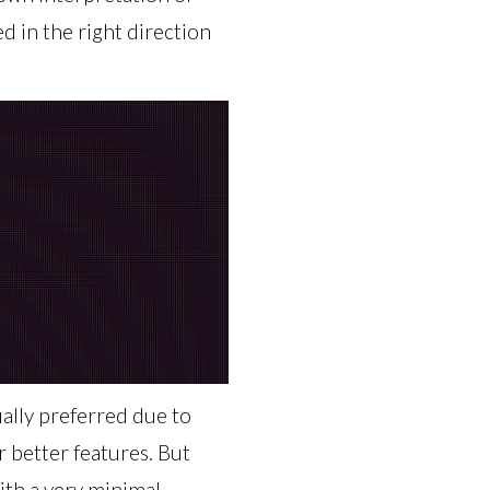
 in the right direction
ally preferred due to
r better features. But
ith a very minimal