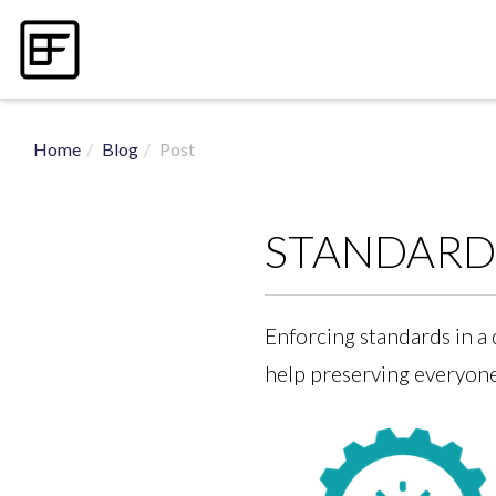
Home
Blog
Post
STANDARDI
Enforcing standards in a 
help preserving everyone’