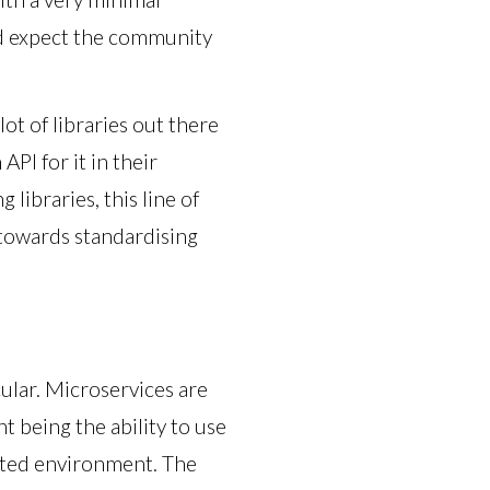
nd expect the community
ot of libraries out there
PI for it in their
libraries, this line of
 towards standardising
cular. Microservices are
nt being the ability to use
buted environment. The