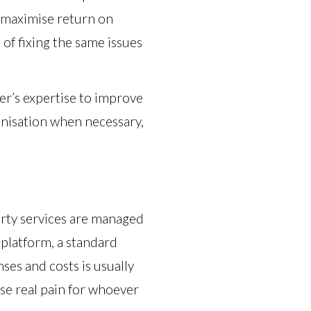
o maximise return on
of fixing the same issues
er’s expertise to improve
ganisation when necessary,
party services are managed
d platform, a standard
ses and costs is usually
use real pain for whoever