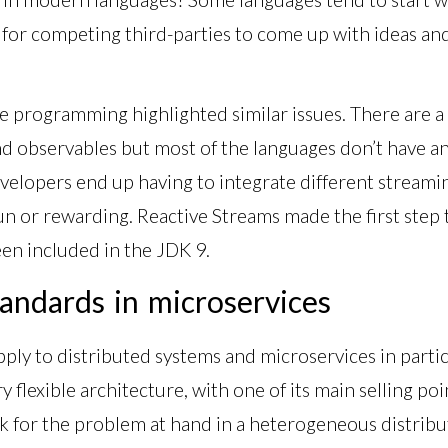
g for competing third-parties to come up with ideas a
ve programming highlighted similar issues. There are a l
observables but most of the languages don’t have an A
velopers end up having to integrate different streaming 
fun or rewarding. Reactive Streams made the first step
en included in the JDK 9.
andards in microservices
apply to distributed systems and microservices in parti
 flexible architecture, with one of its main selling poi
ck for the problem at hand in a heterogeneous distri