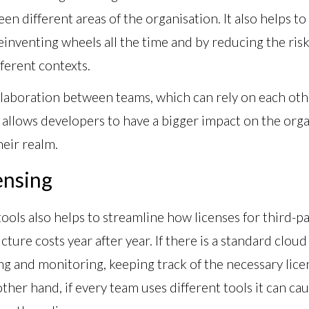
en different areas of the organisation. It also helps t
inventing wheels all the time and by reducing the risk 
fferent contexts.
llaboration between teams, which can rely on each oth
so allows developers to have a bigger impact on the or
heir realm.
ensing
tools also helps to streamline how licenses for third-
ture costs year after year. If there is a standard clou
 and monitoring, keeping track of the necessary licen
ther hand, if every team uses different tools it can ca