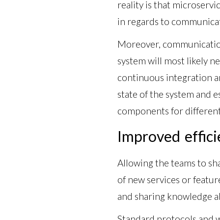
reality is that microservi
in regards to communicat
Moreover, communication 
system will most likely n
continuous integration a
state of the system and 
components for different 
Improved effici
Allowing the teams to sh
of new services or featur
and sharing knowledge ab
Standard protocols and 