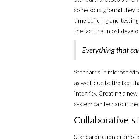
some solid ground they c
time building and testing
the fact that most develo
Everything that ca
Standards in microservice
as well, due to the fact t
integrity. Creating a new 
system can be hard if ther
Collaborative s
Standardisation promotes