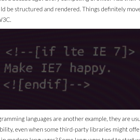
be structured and rendered. Things definitely moved
 W3C.
ogramming languages are another example, they are usu
ability, even when some third-party libraries might offe
 in modern languages? Some languages tend to start w