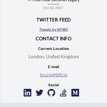
Oct 03, 2017
TWITTER FEED
Tweets by BFil85
CONTACT INFO
Current Location
London, United Kingdom
E-mail
bruno@bfil.io
Social