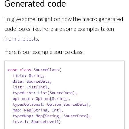
Generated code
To give some insight on how the macro generated
code looks like, here are some examples taken
from the tests
.
Here is our example source class:
case
class
SourceClass
(
  field: 
String
,

  data: 
SourceData
,

  list: 
List
[
Int
],

  typedList: 
List
[
SourceData
],

  optional: 
Option
[
String
],

  typedOptional: 
Option
[
SourceData
],

  map: 
Map
[
String
, 
Int
],

  typedMap: 
Map
[
String
, 
SourceData
],

  level1: 
SourceLevel1
)