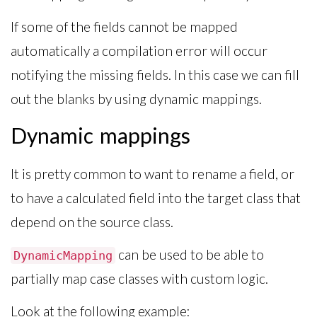
If some of the fields cannot be mapped
automatically a compilation error will occur
notifying the missing fields. In this case we can fill
out the blanks by using dynamic mappings.
Dynamic mappings
It is pretty common to want to rename a field, or
to have a calculated field into the target class that
depend on the source class.
can be used to be able to
DynamicMapping
partially map case classes with custom logic.
Look at the following example: