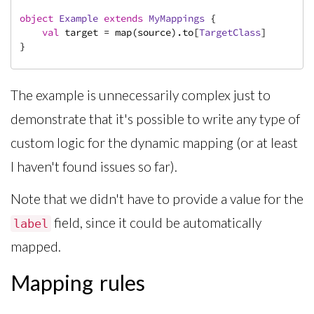
object
Example
extends
MyMappings
{

val
 target = map(source).to[
TargetClass
]

}
The example is unnecessarily complex just to
demonstrate that it's possible to write any type of
custom logic for the dynamic mapping (or at least
I haven't found issues so far).
Note that we didn't have to provide a value for the
field, since it could be automatically
label
mapped.
Mapping rules