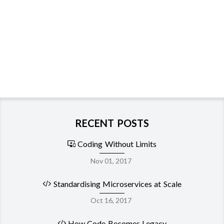
RECENT POSTS
Coding Without Limits
Nov 01, 2017
Standardising Microservices at Scale
Oct 16, 2017
How Code Becomes Legacy