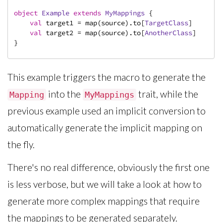
object
Example
extends
MyMappings
{

val
 target1 = map(source).to[
TargetClass
]

val
 target2 = map(source).to[
AnotherClass
]

}
This example triggers the macro to generate the
into the
trait, while the
Mapping
MyMappings
previous example used an implicit conversion to
automatically generate the implicit mapping on
the fly.
There's no real difference, obviously the first one
is less verbose, but we will take a look at how to
generate more complex mappings that require
the mappings to be generated separately.