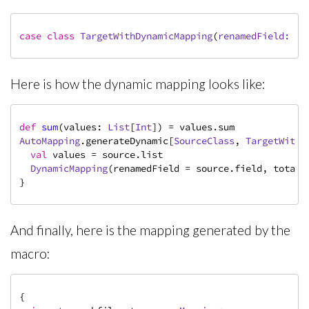
case
class
TargetWithDynamicMapping
(
renamedField: 
St
Here is how the dynamic mapping looks like:
def
sum
(values: 
List
[
Int
AutoMapping
.generateDynamic[
SourceClass
, 
TargetWithD
val
 values = source.list

DynamicMapping
(renamedField = source.field, total =
}
And finally, here is the mapping generated by the
macro:
{
