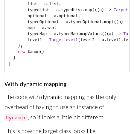
        list = a.list,

        typedList = a.typedList.map(((a) => 
TargetDa
        optional = a.optional,

        typedOptional = a.typedOptional.map(((a) => 
        map = a.map,

        typedMap = a.typedMap.mapValues(((a) => 
Targ
        level1 = 
TargetLevel1
(level2 = a.level1.leve
    };

new
 $anon()

  }

}
With dynamic mapping
The code with dynamic mapping has the only
overhead of having to use an instance of
, so it looks a little bit different.
Dynamic
This is how the target class looks like: