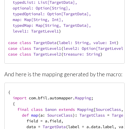
  typedList: 
List
[
TargetData
],

  optional: 
Option
[
String
],

  typedOptional: 
Option
[
TargetData
],

  map: 
Map
[
String
, 
Int
],

  typedMap: 
Map
[
String
, 
TargetData
],

  level1: 
TargetLevel1
)
case
class
TargetData
(
label: 
String
, value: 
Int
)
case
class
TargetLevel1
(
level2: 
Option
[
TargetLevel2
]
case
class
TargetLevel2
(
treasure: 
String
)
And here is the mapping generated by the macro:
{

import
 com.bfil.automapper.
Mapping
;

  {

final
class
$anon
extends
Mapping
[
SourceClass
, 
T
def
map
(a: 
SourceClass
): 
TargetClass
 = 
TargetC
        field = a.field,

        data = 
TargetData
(label = a.data.label, value