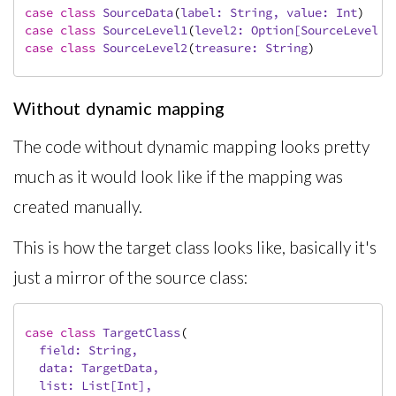
case
class
SourceData
(
label: 
String
, value: 
Int
)
case
class
SourceLevel1
(
level2: 
Option
[
SourceLevel2
]
case
class
SourceLevel2
(
treasure: 
String
)
Without dynamic mapping
The code without dynamic mapping looks pretty
much as it would look like if the mapping was
created manually.
This is how the target class looks like, basically it's
just a mirror of the source class:
case
class
TargetClass
(
  field: 
String
,

  data: 
TargetData
,

  list: 
List
[
Int
],
