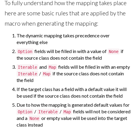
To fully understand how the mapping takes place
here are some basic rules that are applied by the
macro when generating the mapping:
The dynamic mapping takes precedence over
everything else
fields will be filled in with a value of
if
Option
None
the source class does not contain the field
and
fields will be filled in with an empty
Iterable
Map
/
if the source class does not contain
Iterable
Map
the field
If the target class has a field with a default value it will
be used if the source class does not contain the field
Due to how the mapping is generated default values for
/
/
fields will not be considered
Option
Iterable
Map
and a
or empty value will be used into the target
None
class instead