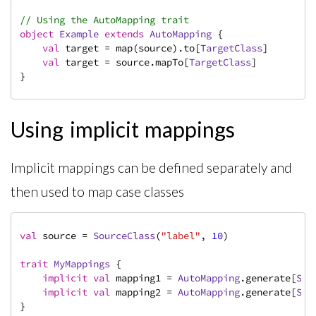
// Using the AutoMapping trait
object
Example
extends
AutoMapping
{

val
 target = map(source).to[
TargetClass
]

val
 target = source.mapTo[
TargetClass
]

}
Using implicit mappings
Implicit mappings can be defined separately and
then used to map case classes
val
 source = 
SourceClass
(
"label"
, 
10
)

trait
MyMappings
{

implicit
val
 mapping1 = 
AutoMapping
.generate[
Sou
implicit
val
 mapping2 = 
AutoMapping
.generate[
Sou
}
