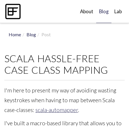
About
Blog
Lab
Home
Blog
Post
SCALA HASSLE-FREE
CASE CLASS MAPPING
I'm here to present my way of avoiding wasting
keystrokes when having to map between Scala
case-classes:
scala-automapper
.
I've built a macro-based library that allows you to