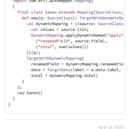
import
 com.bfil.automapper.
Mapping
;

  {

final
class
$anon
extends
Mapping
[
SourceClass
, 
T
def
map
(a: 
SourceClass
): 
TargetWithDynamicMapp
val
 dynamicMapping = ((source: 
SourceClass
) 
val
 values = source.list;

DynamicMapping
.applyDynamicNamed(
"apply"
)(

            (
"renamedField"
, source.field),

            (
"total"
, sum(values)))

        })(a);

TargetWithDynamicMapping
(

          renamedField = dynamicMapping.renamedField,
          data = 
TargetData
(label = a.data.label, val
          total = dynamicMapping.total)

      }

    };

new
 $anon()

  }

}
SEP 16, 2015