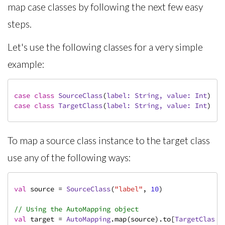
map case classes by following the next few easy
steps.
Let's use the following classes for a very simple
example:
case
class
SourceClass
(
label: 
String
, value: 
Int
)
case
class
TargetClass
(
label: 
String
, value: 
Int
)
To map a source class instance to the target class
use any of the following ways:
val
 source = 
SourceClass
(
"label"
, 
10
)

// Using the AutoMapping object
val
 target = 
AutoMapping
.map(source).to[
TargetClass
]
