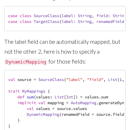
case
class
SourceClass
(
label: 
String
, field: 
String
,
case
class
TargetClass
(
label: 
String
, renamedField: 
The label field can be automatically mapped, but
not the other 2, here is how to specify a
for those fields:
DynamicMapping
val
 source = 
SourceClass
(
"label"
, 
"field"
, 
List
(
1
,
2
,
trait
MyMappings
{

def
sum
(values: 
List
[
Int
]) = values.sum

implicit
val
 mapping = 
AutoMapping
.generateDynam
val
 values = source.values

DynamicMapping
(renamedField = source.field, t
    }

}
